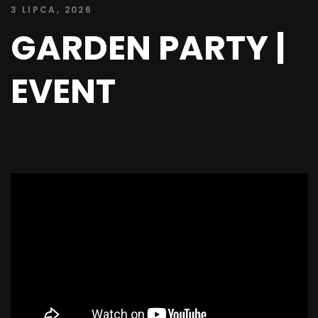
3 LIPCA, 2026
GARDEN PARTY |
EVENT